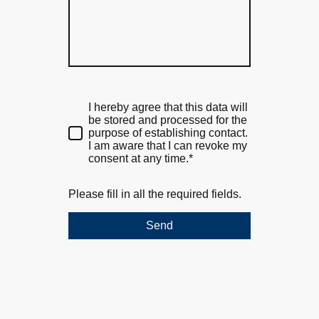
I hereby agree that this data will
be stored and processed for the
purpose of establishing contact.
I am aware that I can revoke my
consent at any time.*
Please fill in all the required fields.
Send