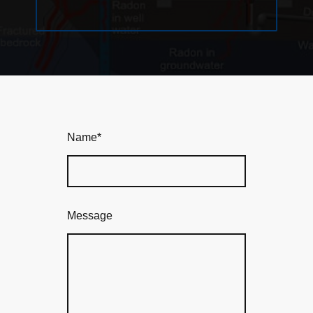
Name
*
Message