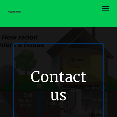
Gold Star Radon
Contact
us