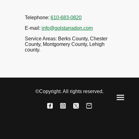
Telephone:
610-683-0820
E-mail:
info@golstarradon.com
Service Areas: Berks County, Chester
County, Montgomery County, Lehigh
county.
©Copyright. All rights reserved.