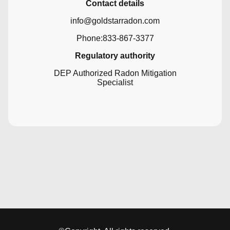
Contact details
info@goldstarradon.com
Phone:833-867-3377
Regulatory authority
DEP Authorized Radon Mitigation
Specialist