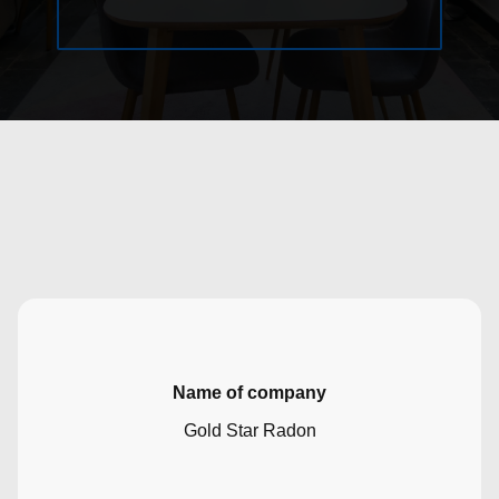
Name of company
Gold Star Radon