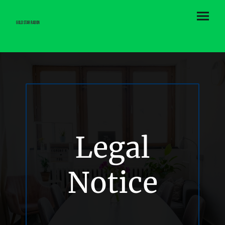
Gold Star Radon
Legal
Notice